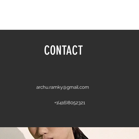
CONTACT
archu.ramky@gmail.com
+1(416)8052321