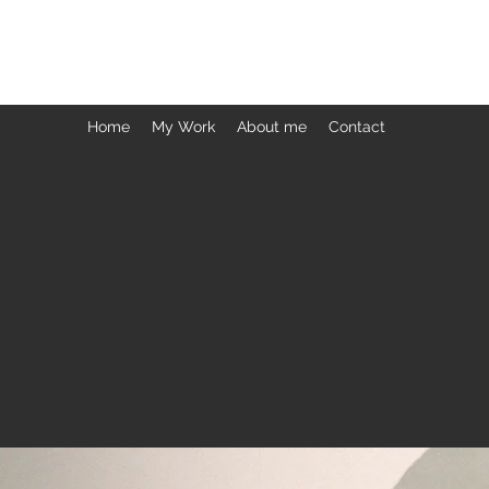
ARCHANA PRABHAKAR
Home
My Work
About me
Contact